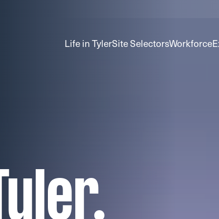
Life in Tyler
Site Selectors
Workforce
E
yler.