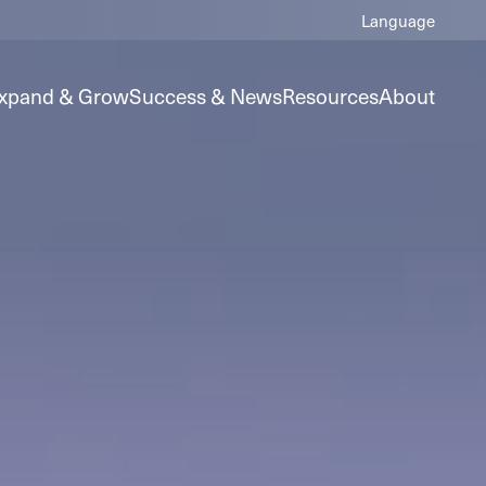
xpand & Grow
Success & News
Resources
About