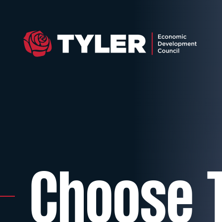
Choose T