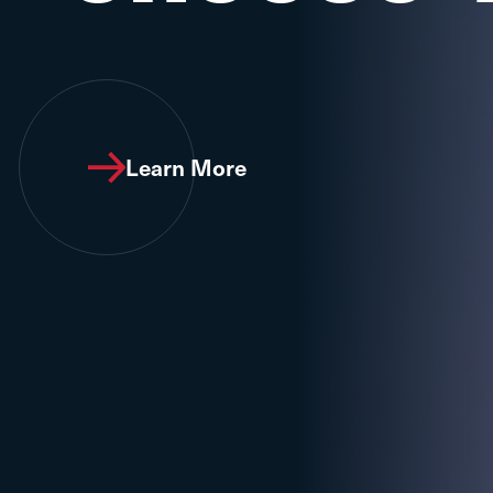
Learn More