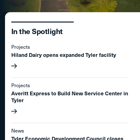
In the Spotlight
Projects
Hiland Dairy opens expanded Tyler facility
Projects
Averitt Express to Build New Service Center in
Tyler
News
Tyler Economic Development Council closes