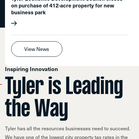
on purchase of 412-acre property for new
business park
View News
Inspiring Innovation
Tyler is Leading
the Way
Tyler has all the resources businesses need to succeed.
We have one of the lowest city property tax rates in the