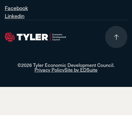
Facebook
Linkedin
©2026 Tyler Economic Development Council.
Privacy Policy
Site by EDSuite