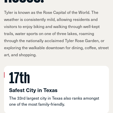
Tyler is known as the Rose Capital of the World. The
weather is consistently mild, allowing residents and
visitors to enjoy biking and walking through well-kept
trails, water sports on one of three lakes, roaming
through the nationally acclaimed Tyler Rose Garden, or
exploring the walkable downtown for dining, coffee, street
art, and shopping.
17th
Safest City in Texas
The 33rd largest city in Texas also ranks amongst
one of the most family-friendly.