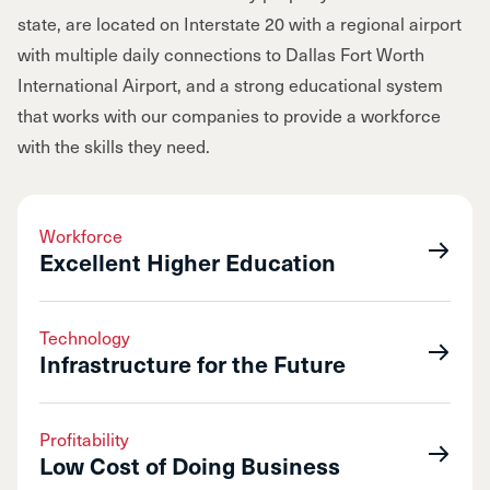
state, are located on Interstate 20 with a regional airport
with multiple daily connections to Dallas Fort Worth
International Airport, and a strong educational system
that works with our companies to provide a workforce
with the skills they need.
Workforce
Excellent Higher Education
Technology
Infrastructure for the Future
Profitability
Low Cost of Doing Business