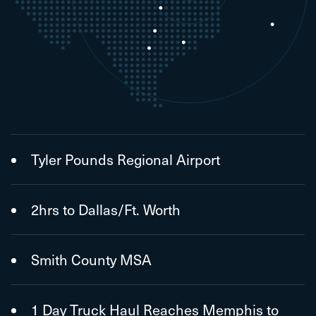
Tyler Pounds Regional Airport
2hrs to Dallas/Ft. Worth
Smith County MSA
1 Day Truck Haul Reaches Memphis to