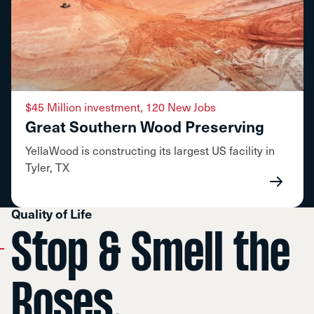
$45 Million investment, 120 New Jobs
Great Southern Wood Preserving
YellaWood is constructing its largest US facility in
Tyler, TX
Quality of Life
Stop & Smell the
Roses.