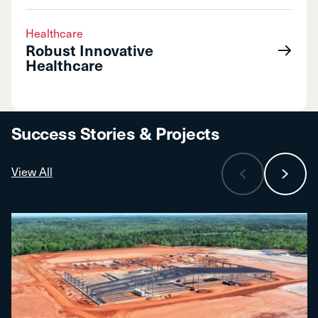
Healthcare
Robust Innovative
Healthcare
Success Stories & Projects
View All