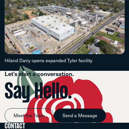
Hiland Dairy opens expanded Tyler facility
Let's start a conversation.
Say Hello.
Meet the Team
Send a Message
CONTACT