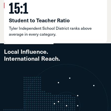
15:1
Student to Teacher Ratio
Tyler Independent School District ranks above
average in every category.
Local Influence.
International Reach.