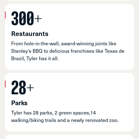
300+
Restaurants
From hole-in-the-wall, award-winning joints like
Stanley’s BBQ to delicious franchises like Texas de
Brazil, Tyler has it all.
28+
Parks
Tyler has 28 parks, 2 green spaces,14
walking/biking trails and a newly renovated zoo.