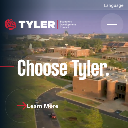
Choose Tyler.
Learn More