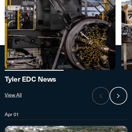
Tyler EDC News
View All
Apr 01