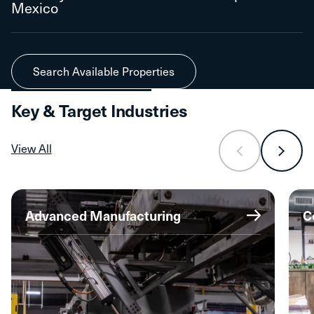
Mexico
Search Available Properties
Key & Target Industries
View All
Advanced Manufacturing
C