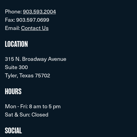
Phone:
903.593.2004
Fax: 903.597.0699
Email:
Contact Us
LOCATION
315 N. Broadway Avenue
Suite 300
Tyler, Texas 75702
HOURS
Mon - Fri: 8 am to 5 pm
Sat & Sun: Closed
SOCIAL