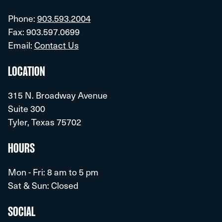
Phone:
903.593.2004
Fax: 903.597.0699
Email:
Contact Us
LOCATION
315 N. Broadway Avenue
Suite 300
Tyler, Texas 75702
HOURS
Mon - Fri: 8 am to 5 pm
Sat & Sun: Closed
SOCIAL