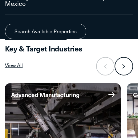
Mexico
Search Available Properties
Key & Target Industries
View All
Advanced Manufacturing
C