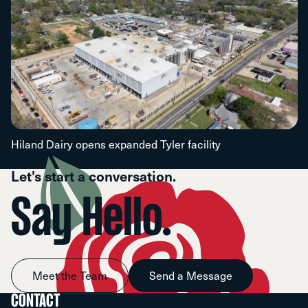
Hiland Dairy opens expanded Tyler facility
Let's start a conversation.
Say Hello.
Meet the Team
Send a Message
CONTACT