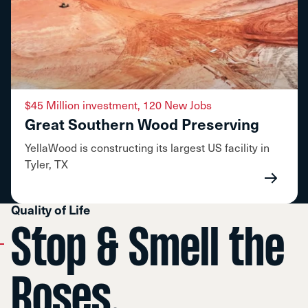
$45 Million investment, 120 New Jobs
Great Southern Wood Preserving
YellaWood is constructing its largest US facility in
Tyler, TX
Quality of Life
Stop & Smell the
Roses.