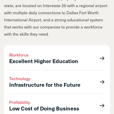
state, are located on Interstate 20 with a regional airport
with multiple daily connections to Dallas Fort Worth
International Airport, and a strong educational system
that works with our companies to provide a workforce
with the skills they need.
Workforce
Excellent Higher Education
Technology
Infrastructure for the Future
Profitability
Low Cost of Doing Business