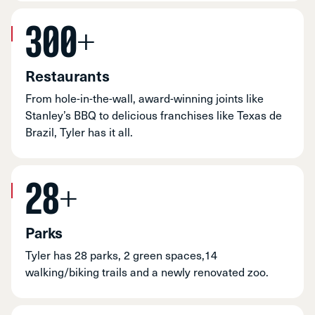
300+
Restaurants
From hole-in-the-wall, award-winning joints like
Stanley’s BBQ to delicious franchises like Texas de
Brazil, Tyler has it all.
28+
Parks
Tyler has 28 parks, 2 green spaces,14
walking/biking trails and a newly renovated zoo.