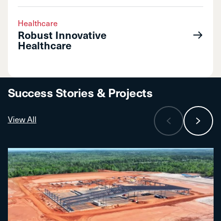
Healthcare
Robust Innovative
Healthcare
Success Stories & Projects
View All