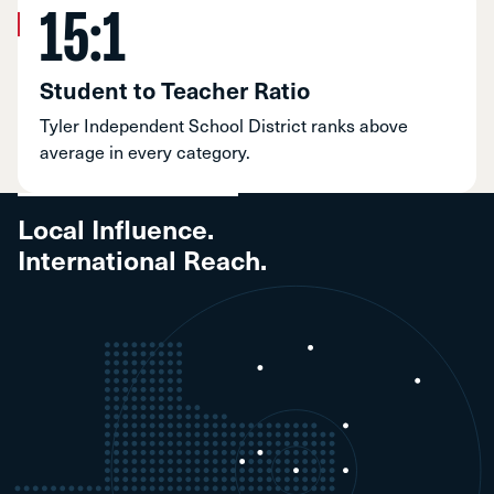
15:1
Student to Teacher Ratio
Tyler Independent School District ranks above
average in every category.
Local Influence.
International Reach.