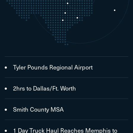
Tyler Pounds Regional Airport
2hrs to Dallas/Ft. Worth
Smith County MSA
1 Day Truck Haul Reaches Memphis to