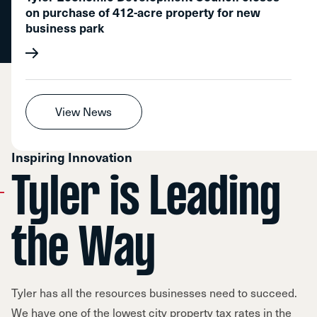
on purchase of 412-acre property for new
business park
View News
Inspiring Innovation
Tyler is Leading
the Way
Tyler has all the resources businesses need to succeed.
We have one of the lowest city property tax rates in the