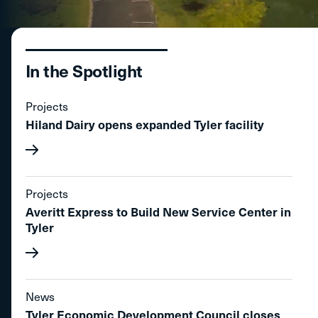
In the Spotlight
Projects
Hiland Dairy opens expanded Tyler facility
Projects
Averitt Express to Build New Service Center in
Tyler
News
Tyler Economic Development Council closes