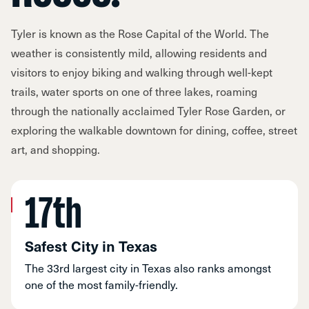
Tyler is known as the Rose Capital of the World. The
weather is consistently mild, allowing residents and
visitors to enjoy biking and walking through well-kept
trails, water sports on one of three lakes, roaming
through the nationally acclaimed Tyler Rose Garden, or
exploring the walkable downtown for dining, coffee, street
art, and shopping.
17th
Safest City in Texas
The 33rd largest city in Texas also ranks amongst
one of the most family-friendly.