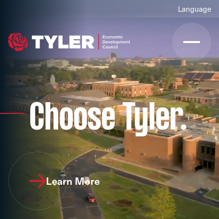
Choose Tyler.
Learn More