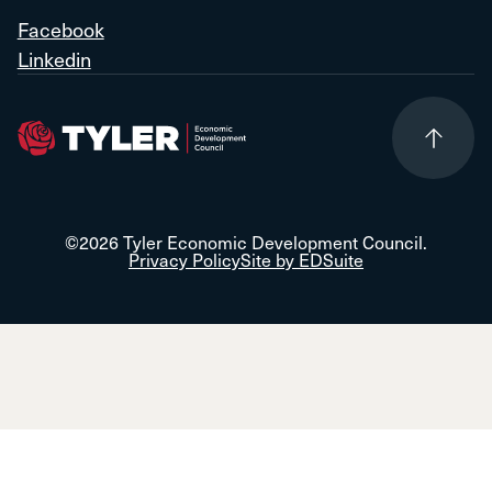
Facebook
Linkedin
©2026 Tyler Economic Development Council.
Privacy Policy
Site by EDSuite