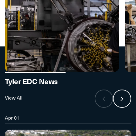
Tyler EDC News
View All
Apr 01