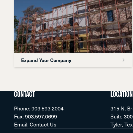
Expand Your Company
CONTACT
LOCATION
Phone:
903.593.2004
315 N. B
Fax: 903.597.0699
Suite 300
Email:
Contact Us
Tyler, Te