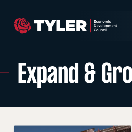
Expand & Gr