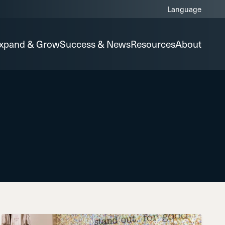
xpand & Grow
Success & News
Resources
About