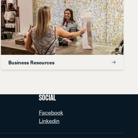
Business Resources
SOCIAL
Facebook
Linkedin