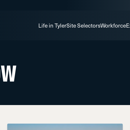
Life in Tyler
Site Selectors
Workforce
E
ow