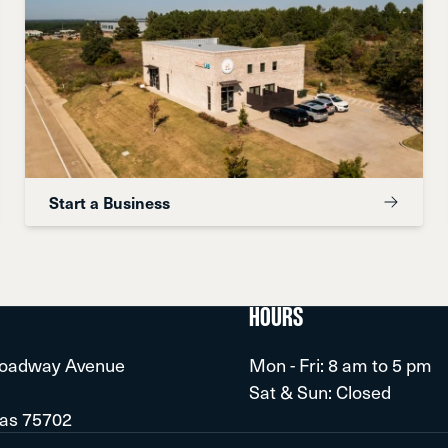
Start a Business
HOURS
roadway Avenue
Mon - Fri: 8 am to 5 pm
Sat & Sun: Closed
xas 75702