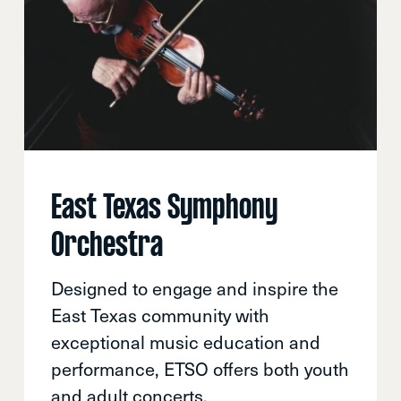
East Texas Symphony
Orchestra
Designed to engage and inspire the
East Texas community with
exceptional music education and
performance, ETSO offers both youth
and adult concerts.