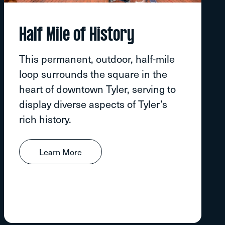
Half Mile of History
This permanent, outdoor, half-mile
loop surrounds the square in the
heart of downtown Tyler, serving to
display diverse aspects of Tyler’s
rich history.
Learn More