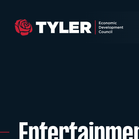
Entertainme