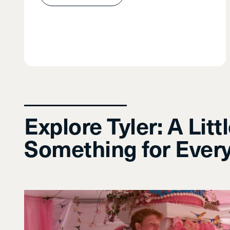
Explore Tyler: A Litt
Something for Ever