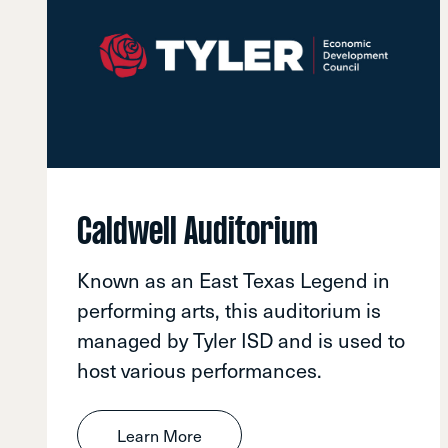
Caldwell Auditorium
Known as an East Texas Legend in
performing arts, this auditorium is
managed by Tyler ISD and is used to
host various performances.
Learn More