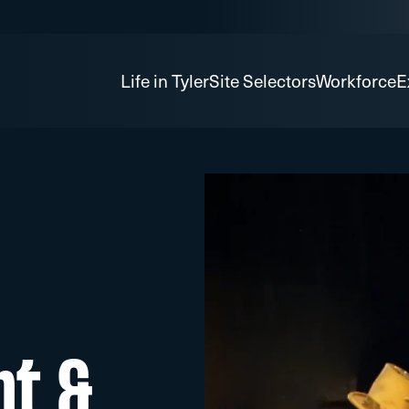
Life in Tyler
Site Selectors
Workforce
E
nt &