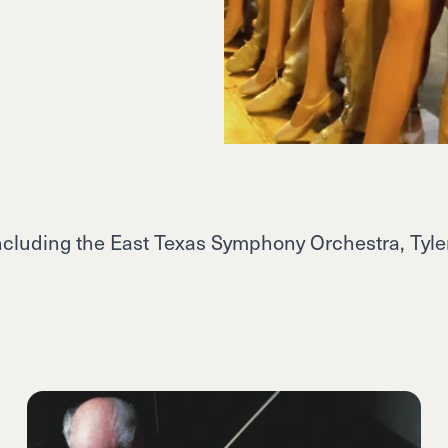
including the East Texas Symphony Orchestra, Tyler