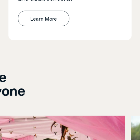
Learn More
le
yone