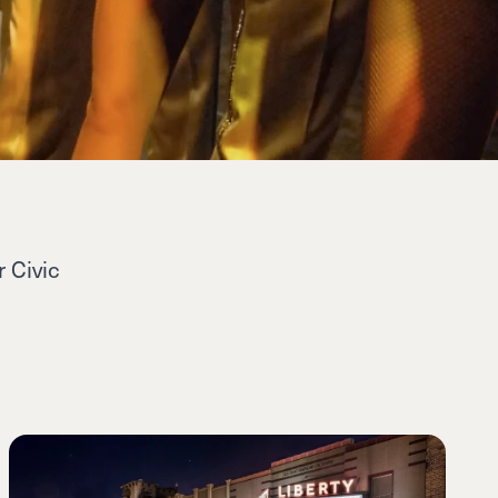
 Civic