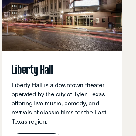
Liberty Hall
Liberty Hall is a downtown theater
operated by the city of Tyler, Texas
offering live music, comedy, and
revivals of classic films for the East
Texas region.