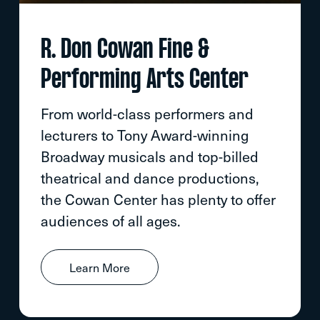
R. Don Cowan Fine &
Performing Arts Center
From world-class performers and
lecturers to Tony Award-winning
Broadway musicals and top-billed
theatrical and dance productions,
the Cowan Center has plenty to offer
audiences of all ages.
Learn More