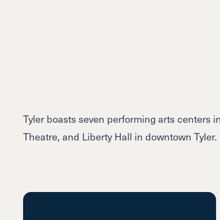
Tyler boasts seven performing arts centers 
Theatre, and Liberty Hall in downtown Tyler.