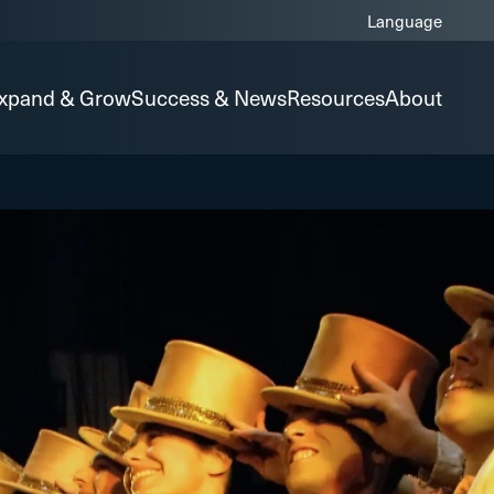
xpand & Grow
Success & News
Resources
About