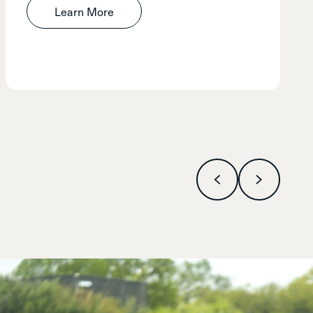
Learn More