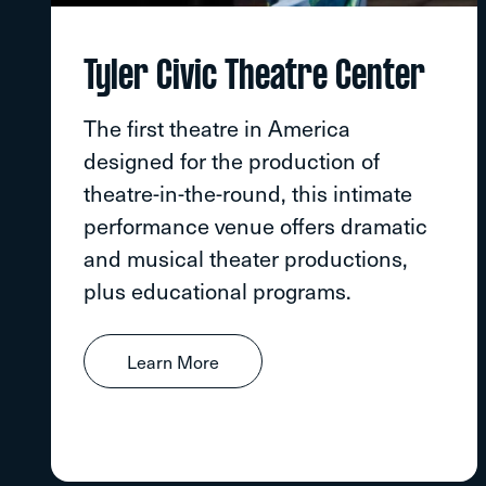
Tyler Civic Theatre Center
The first theatre in America
designed for the production of
theatre-in-the-round, this intimate
performance venue offers dramatic
and musical theater productions,
plus educational programs.
Learn More