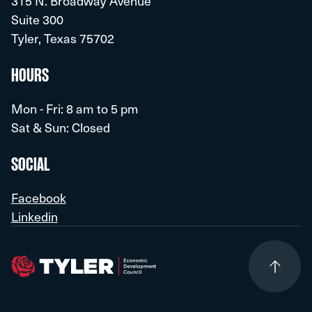
315 N. Broadway Avenue
HQ
Smith County
Suite 300
Government
850
Tyler, Texas 75702
HQ
Southside Bank
HOURS
Finance
400
Mon - Fri: 8 am to 5 pm
Sat & Sun: Closed
Target Distribution Center
Distribution
1,000
SOCIAL
The University of Texas at Tyler
Facebook
Education
1,200
Linkedin
HQ
Tyler Independent School District
Education
2,550
HQ
Tyler Junior College