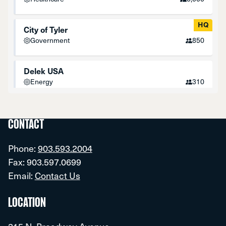
HQ
City of Tyler
Government
850
Delek USA
Energy
310
Fresenius Medical Care
Healthcare
350
CONTACT
Phone:
903.593.2004
HQ
John Soules Foods
Fax: 903.597.0699
Food-Processing
1,000
Email:
Contact Us
Optimum
LOCATION
Communications
1,150