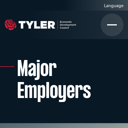
Major
Employers