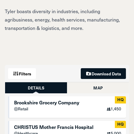
Tyler boasts diversity in industries, including
agribusiness, energy, health services, manufacturing,
transportation & logistics, and more.
Filters
Download Data
DETAILS
MAP
HQ
Brookshire Grocery Company
Retail
1,450
HQ
CHRISTUS Mother Francis Hospital
Healthcare
5,000