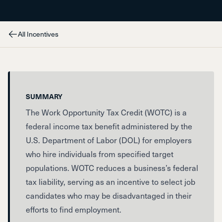
All Incentives
SUMMARY
The Work Opportunity Tax Credit (WOTC) is a
federal income tax benefit administered by the
U.S. Department of Labor (DOL) for employers
who hire individuals from specified target
populations. WOTC reduces a business’s federal
tax liability, serving as an incentive to select job
candidates who may be disadvantaged in their
efforts to find employment.