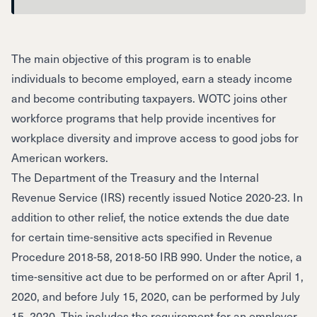
The main objective of this program is to enable
individuals to become employed, earn a steady income
and become contributing taxpayers. WOTC joins other
workforce programs that help provide incentives for
workplace diversity and improve access to good jobs for
American workers.
The Department of the Treasury and the Internal
Revenue Service (IRS) recently issued
Notice 2020-23
. In
addition to other relief, the notice extends the due date
for certain time-sensitive acts specified in Revenue
Procedure 2018-58, 2018-50 IRB 990. Under the notice, a
time-sensitive act due to be performed on or after April 1,
2020, and before July 15, 2020, can be performed by July
15, 2020. This includes the requirement for an employer