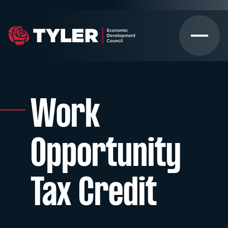
Work
Opportunity
Tax Credit