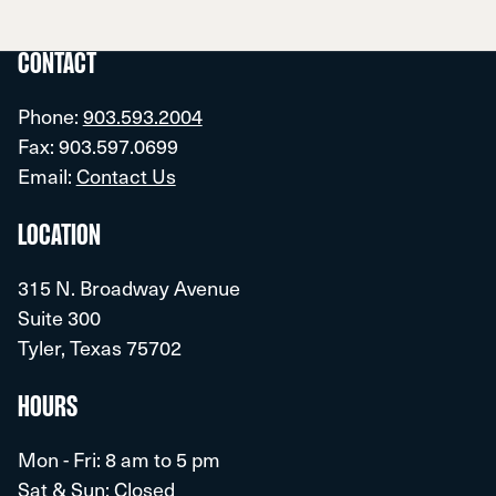
CONTACT
Phone:
903.593.2004
Fax: 903.597.0699
Email:
Contact Us
LOCATION
315 N. Broadway Avenue
Suite 300
Tyler, Texas 75702
HOURS
Mon - Fri: 8 am to 5 pm
Sat & Sun: Closed