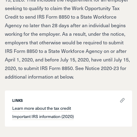
seeking to qualify to claim the Work Opportunity Tax
Credit to send IRS Form 8850 to a State Workforce
Agency no later than 28 days after an individual begins
working for the employer. As a result, under the notice,
employers that otherwise would be required to submit
IRS Form 8850 to a State Workforce Agency on or after
April 1, 2020, and before July 15, 2020, have until July 15,
2020, to submit IRS Form 8850. See Notice 2020-23 for
additional information at below.
LINKS
Learn more about the tax credit
Important IRS information (2020)