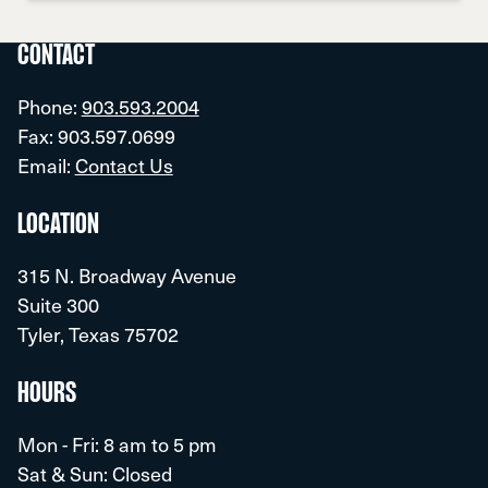
CONTACT
Phone:
903.593.2004
Fax: 903.597.0699
Email:
Contact Us
LOCATION
315 N. Broadway Avenue
Suite 300
Tyler, Texas 75702
HOURS
Mon - Fri: 8 am to 5 pm
Sat & Sun: Closed