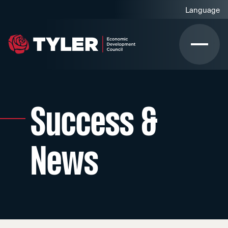
Success &
News