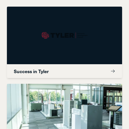
Success in Tyler