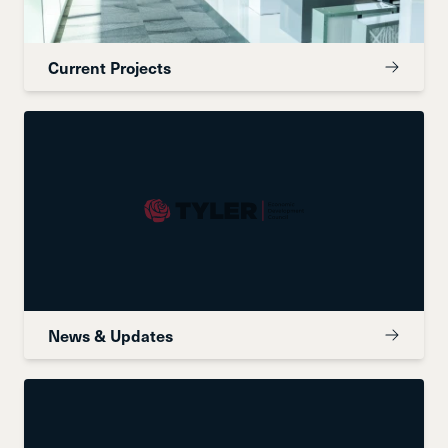
Current Projects
News & Updates