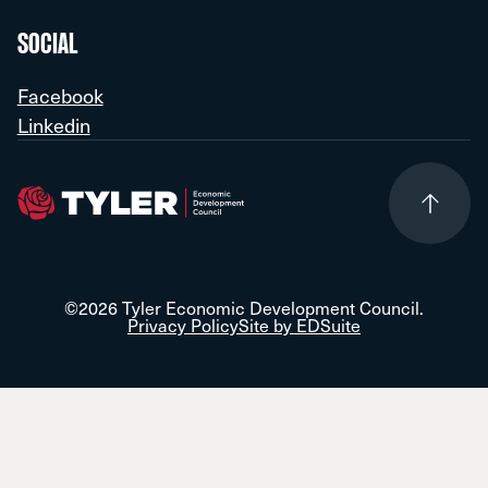
SOCIAL
Facebook
Linkedin
©2026 Tyler Economic Development Council.
Privacy Policy
Site by EDSuite