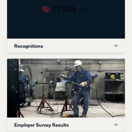
Recognitions
Employer Survey Results