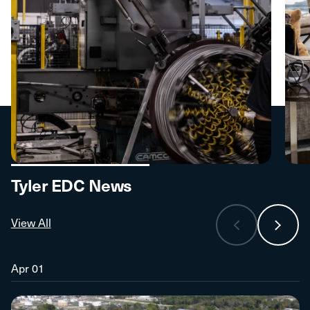
Tyler EDC News
View All
Apr 01