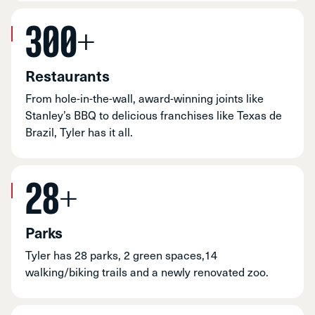
300+
Restaurants
From hole-in-the-wall, award-winning joints like
Stanley’s BBQ to delicious franchises like Texas de
Brazil, Tyler has it all.
28+
Parks
Tyler has 28 parks, 2 green spaces,14
walking/biking trails and a newly renovated zoo.