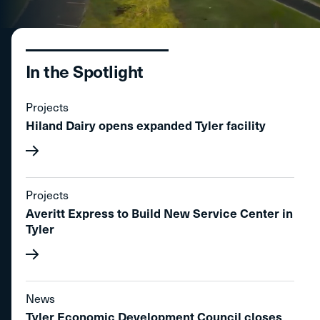
In the Spotlight
Projects
Hiland Dairy opens expanded Tyler facility
Projects
Averitt Express to Build New Service Center in
Tyler
News
Tyler Economic Development Council closes