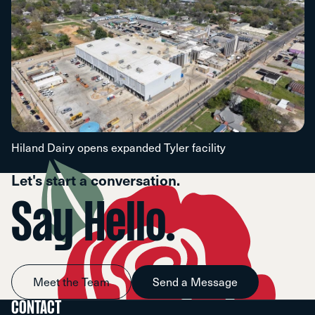
Hiland Dairy opens expanded Tyler facility
Let's start a conversation.
Say Hello.
Meet the Team
Send a Message
CONTACT