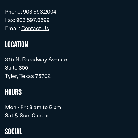
Phone:
903.593.2004
Fax: 903.597.0699
Email:
Contact Us
LOCATION
315 N. Broadway Avenue
Suite 300
Tyler, Texas 75702
HOURS
Mon - Fri: 8 am to 5 pm
Sat & Sun: Closed
SOCIAL