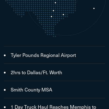
Tyler Pounds Regional Airport
2hrs to Dallas/Ft. Worth
Smith County MSA
1 Day Truck Haul Reaches Memphis to