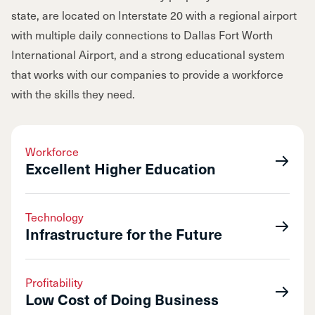
state, are located on Interstate 20 with a regional airport
with multiple daily connections to Dallas Fort Worth
International Airport, and a strong educational system
that works with our companies to provide a workforce
with the skills they need.
Workforce
Excellent Higher Education
Technology
Infrastructure for the Future
Profitability
Low Cost of Doing Business