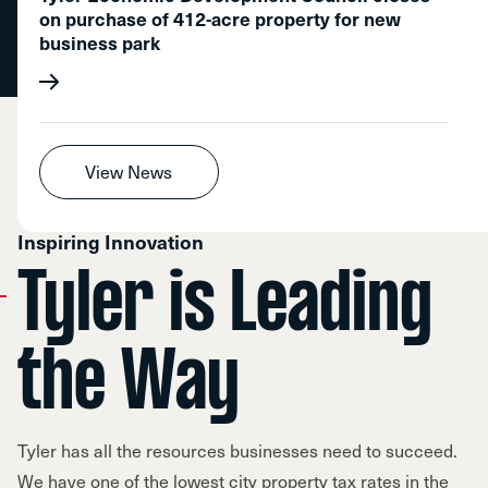
on purchase of 412-acre property for new
business park
View News
Inspiring Innovation
Tyler is Leading
the Way
Tyler has all the resources businesses need to succeed.
We have one of the lowest city property tax rates in the