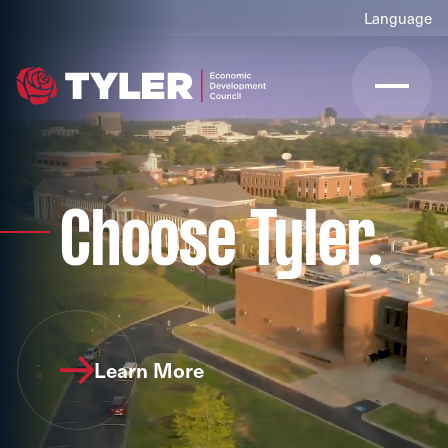
Choose Tyler.
Learn More