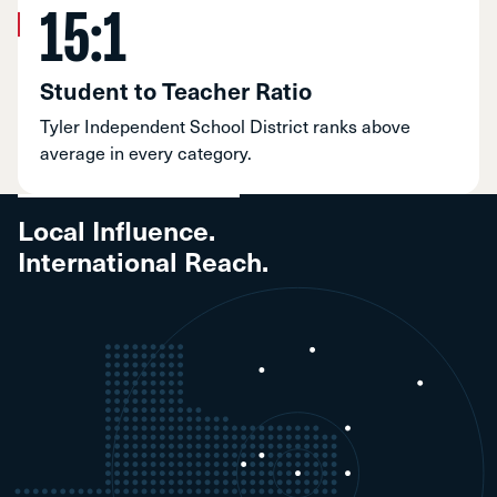
15:1
Student to Teacher Ratio
Tyler Independent School District ranks above
average in every category.
Local Influence.
International Reach.