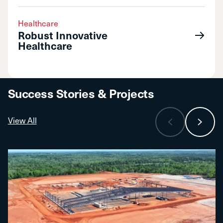
Healthcare
Robust Innovative
Healthcare
Success Stories & Projects
View All