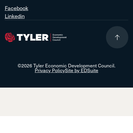
Facebook
Linkedin
©2026 Tyler Economic Development Council.
Privacy Policy
Site by EDSuite