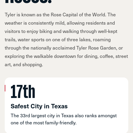
Tyler is known as the Rose Capital of the World. The
weather is consistently mild, allowing residents and
visitors to enjoy biking and walking through well-kept
trails, water sports on one of three lakes, roaming
through the nationally acclaimed Tyler Rose Garden, or
exploring the walkable downtown for dining, coffee, street
art, and shopping.
17th
Safest City in Texas
The 33rd largest city in Texas also ranks amongst
one of the most family-friendly.