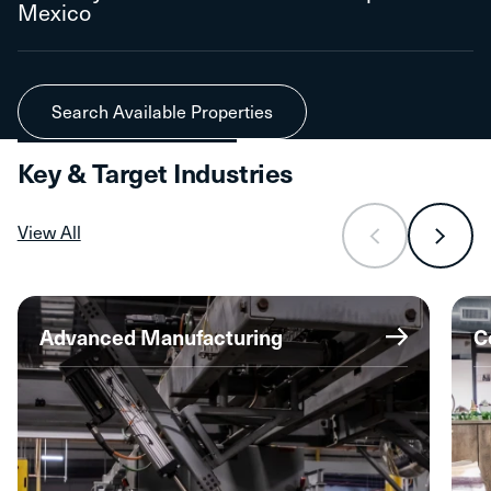
Mexico
Search Available Properties
Key & Target Industries
View All
Advanced Manufacturing
C