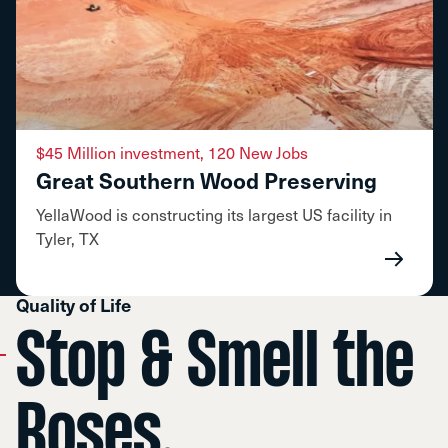
$45 Million investment, 120 New Jobs
Great Southern Wood Preserving
YellaWood is constructing its largest US facility in
Tyler, TX
Quality of Life
Stop & Smell the
Roses.